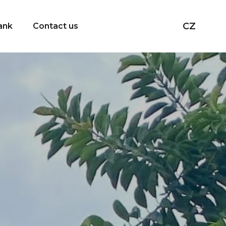
ENG
CZ
ank
Contact us