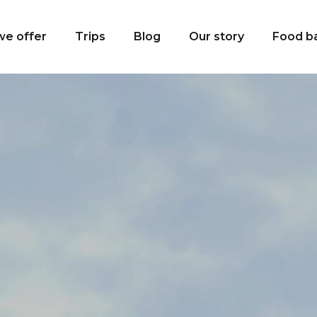
we offer
Trips
Blog
Our story
Food b